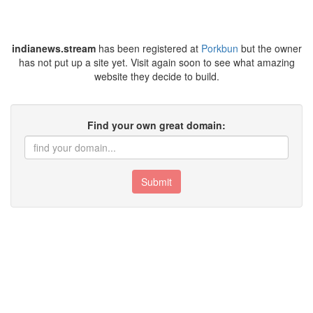
indianews.stream
has been registered at
Porkbun
but the owner
has not put up a site yet. Visit again soon to see what amazing
website they decide to build.
Find your own great domain:
Submit