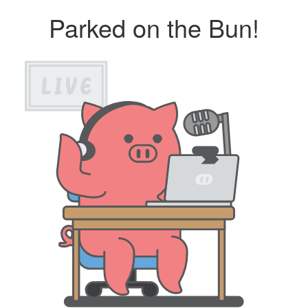
Parked on the Bun!